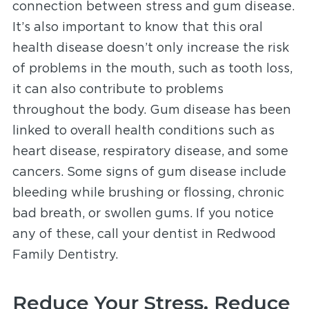
connection between stress and gum disease.
It’s also important to know that this oral
health disease doesn’t only increase the risk
of problems in the mouth, such as tooth loss,
it can also contribute to problems
throughout the body. Gum disease has been
linked to overall health conditions such as
heart disease, respiratory disease, and some
cancers. Some signs of gum disease include
bleeding while brushing or flossing, chronic
bad breath, or swollen gums. If you notice
any of these, call your dentist in Redwood
Family Dentistry
.
Reduce Your Stress, Reduce