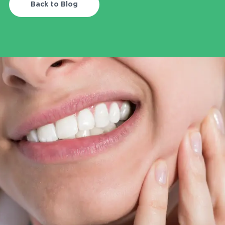
Blog
Back to Blog
Contact
707-230-6702
info@redwoodfd.com
2448 Guerneville Rd, Suite 1000,
Santa Rosa CA 95403