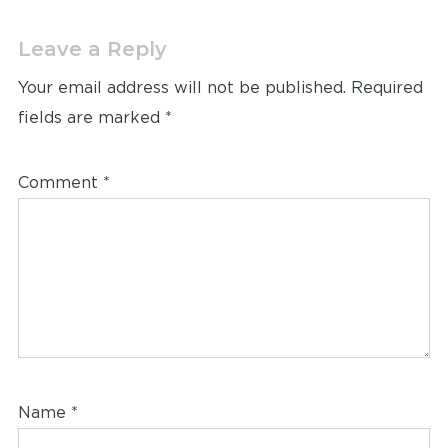
Leave a Reply
Your email address will not be published.
Required
fields are marked
*
Comment
*
Name
*