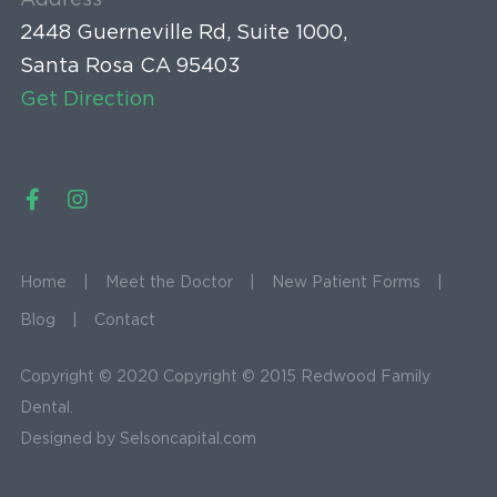
Address
2448 Guerneville Rd, Suite 1000,
Santa Rosa CA 95403
Get Direction
Home
Meet the Doctor
New Patient Forms
Blog
Contact
Copyright © 2020 Copyright © 2015 Redwood Family
Dental.
Designed by
Selsoncapital.com