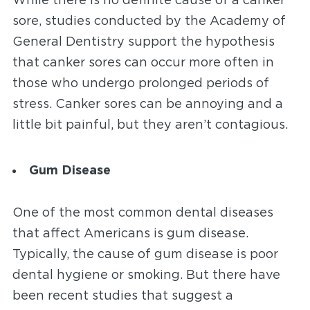
While there is no definite cause of a canker
sore, studies conducted by the Academy of
General Dentistry
support the hypothesis
that canker sores can occur more often in
those who undergo prolonged periods of
stress. Canker sores can be annoying and a
little bit painful, but they aren’t contagious.
Gum Disease
One of the most common dental diseases
that affect Americans is gum disease.
Typically, the cause of gum disease is poor
dental hygiene or smoking. But there have
been recent studies that suggest a