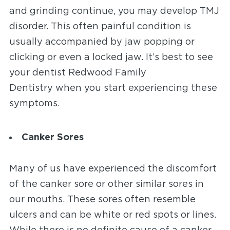
and grinding continue, you may develop TMJ
disorder. This often painful condition is
usually accompanied by jaw popping or
clicking or even a locked jaw. It’s best to see
your dentist Redwood Family
Dentistry
when you
start experiencing these
symptoms.
Canker Sores
Many of us have experienced the discomfort
of the canker sore or other similar sores in
our mouths. These sores often resemble
ulcers and can be white or red spots or lines.