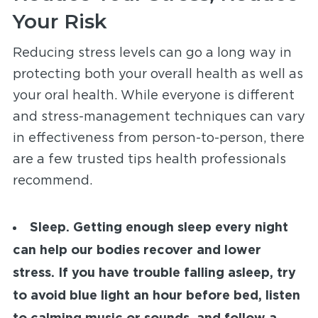
Your Risk
Reducing stress levels can go a long way in
protecting both your overall health as well as
your oral health. While everyone is different
and stress-management techniques can vary
in effectiveness from person-to-person, there
are a few trusted tips health professionals
recommend.
Sleep.
Getting enough sleep every night
can help our bodies recover and lower
stress. If you have trouble falling asleep, try
to avoid blue light an hour before bed, listen