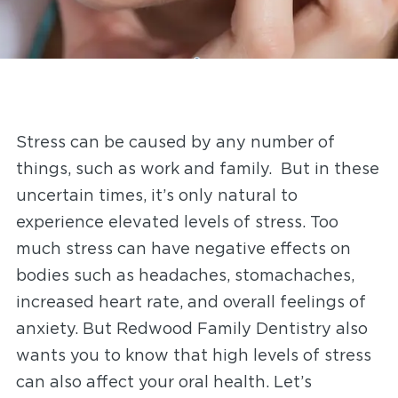
Stress can be caused by any number of
things, such as work and family. But in these
uncertain times, it’s only natural to
experience elevated levels of stress. Too
much stress can have negative effects on
bodies such as headaches, stomachaches,
increased heart rate, and overall feelings of
anxiety. But Redwood Family Dentistry
also
wants you to know that high levels of stress
can also affect your oral health. Let’s