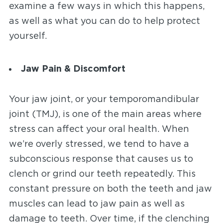
examine a few ways in which this happens,
as well as what you can do to help protect
yourself.
Jaw Pain & Discomfort
Your jaw joint, or your temporomandibular
joint (TMJ), is one of the main areas where
stress can affect your oral health. When
we’re overly stressed, we tend to have a
subconscious response that causes us to
clench or grind our teeth repeatedly. This
constant pressure on both the teeth and jaw
muscles can lead to jaw pain as well as
damage to teeth. Over time, if the clenching