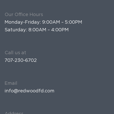
Our Office Hours
Monday-Friday: 9:00AM – 5:00PM
Saturday: 8:00AM – 4:00PM
Call us at
707-230-6702
Email
info@redwoodfd.com