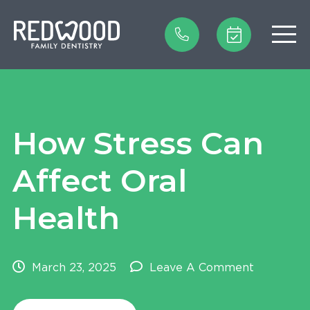
Home
How Stress Can
Our Practice
Affect Oral
Our Treatments
Health
Patient Reviews
New Patient Forms
March 23, 2025
Leave A Comment
Insurance & Finance