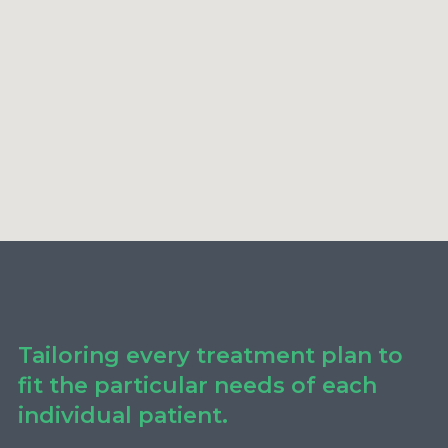
Tailoring every treatment plan to
fit the particular needs of each
individual patient.