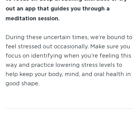
out an app that guides you through a
meditation session.
During these uncertain times, we’re bound to
feel stressed out occasionally. Make sure you
focus on identifying when you’re feeling this
way and practice lowering stress levels to
help keep your body, mind, and oral health in
good shape.