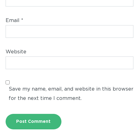
Email
*
Website
Save my name, email, and website in this browser
for the next time I comment.