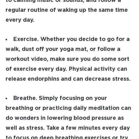
to calming music or sounds, and follow a
regular routine of waking up the same time
every day.
Exercise.
Whether you decide to go for a
walk, dust off your yoga mat, or follow a
workout video, make sure you do some sort
of exercise every day. Physical activity can
release endorphins and can decrease stress.
Breathe.
Simply focusing on your
breathing or practicing daily meditation can
do wonders in lowering blood pressure as
well as stress. Take a few minutes every day
to focus on deep breathing exercises or try