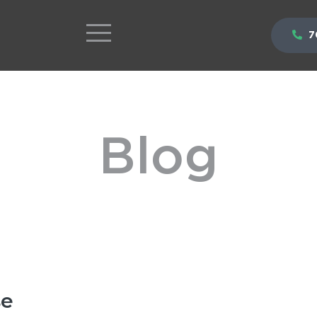
7
Blog
se