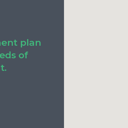
ment plan
eeds of
t.