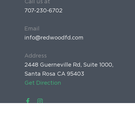
Call us at
707-230-6702
Email
info@redwoodfd.com
Address
2448 Guerneville Rd, Suite 1000,
Santa Rosa CA 95403
Get Direction
Home
Meet the Doctor
New Patient Forms
Copyright © 2020 Copyright © 2015 Redwood Family