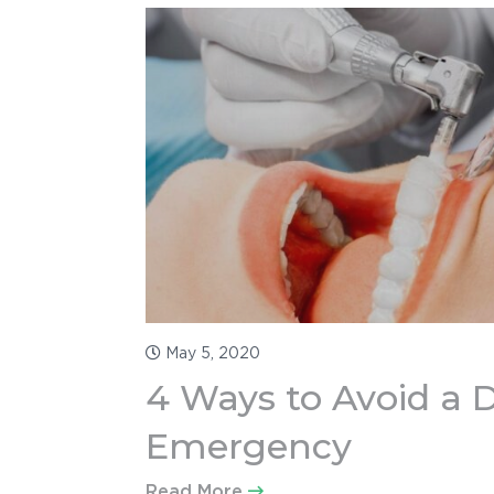
Blog
Contact
707-230-6702
info@redwoodfd.com
2448 Guerneville Rd, Suite 1000,
Santa Rosa CA 95403
May 5, 2020
4 Ways to Avoid a 
Emergency
Read More