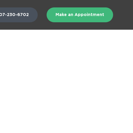
07-230-6702
Make an Appointment