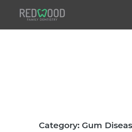
Home
Our Practice
Our Treatments
Patient Reviews
New Patient Forms
Insurance & Finance
Category:
Gum Disea