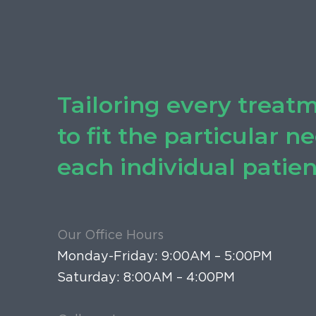
Tailoring every treat
to fit the particular n
each individual patien
Our Office Hours
Monday-Friday: 9:00AM – 5:00PM
Saturday: 8:00AM – 4:00PM