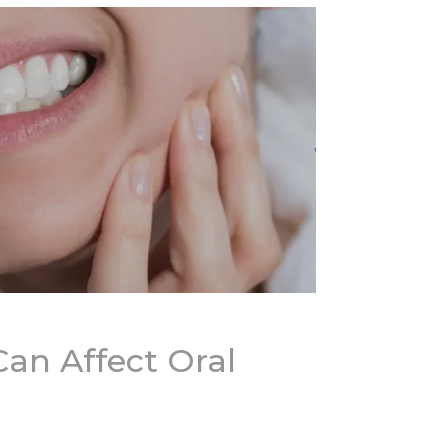
an Affect Oral