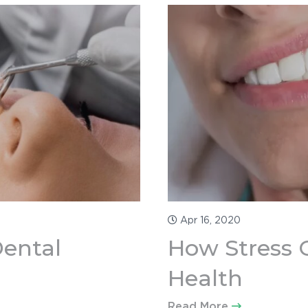
Apr 16, 2020
Dental
How Stress C
Health
Read More